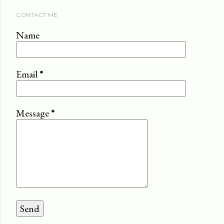
CONTACT ME
Name
Email
*
Message
*