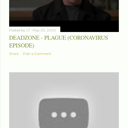
Posted by
LT
May 20, 2020
DEADZONE - PLAGUE (CORONAVIRUS
EPISODE)
Share
Post a Comment