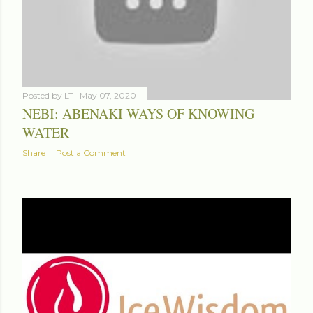
Posted by
LT
May 07, 2020
NEBI: ABENAKI WAYS OF KNOWING
WATER
Share
Post a Comment