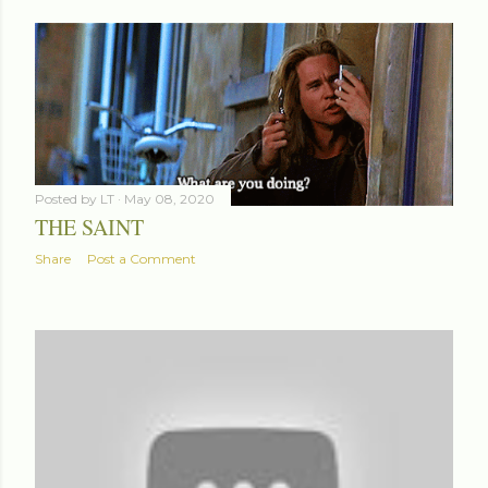
Posted by
LT
May 08, 2020
THE SAINT
Share
Post a Comment