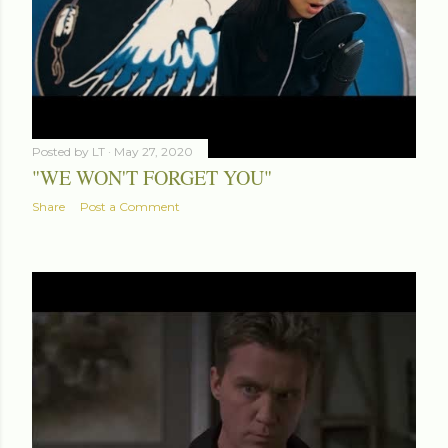
Posted by
LT
May 27, 2020
"WE WON'T FORGET YOU"
Share
Post a Comment