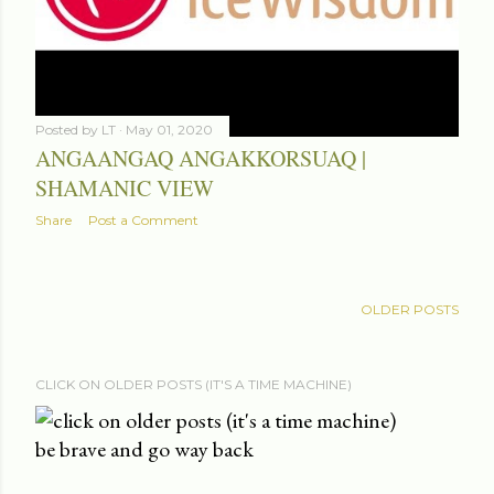
Posted by
LT
May 01, 2020
ANGAANGAQ ANGAKKORSUAQ |
SHAMANIC VIEW
Share
Post a Comment
OLDER POSTS
CLICK ON OLDER POSTS (IT'S A TIME MACHINE)
be brave and go way back