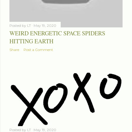
Posted by
LT
May 19, 2020
WEIRD ENERGETIC SPACE SPIDERS
HITTING EARTH
Share
Post a Comment
Posted by
LT
May 19, 2020