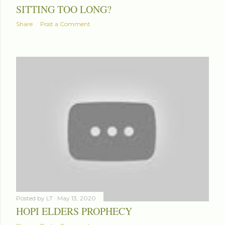
SITTING TOO LONG?
Share
Post a Comment
Posted by
LT
May 13, 2020
HOPI ELDERS PROPHECY