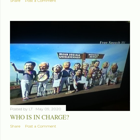
Share
Post a Comment
Posted by
LT
May 09, 2020
WHO IS IN CHARGE?
Share
Post a Comment