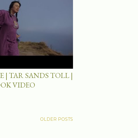
 | TAR SANDS TOLL |
OOK VIDEO
OLDER POSTS