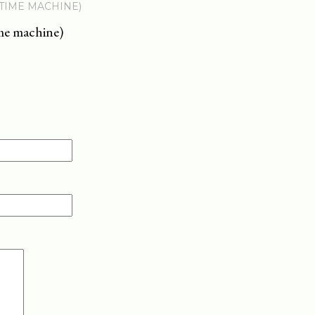
 TIME MACHINE)