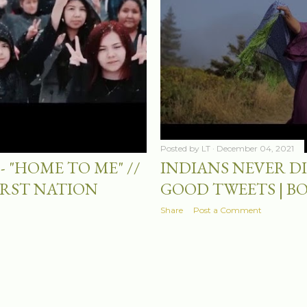
Posted by
LT
December 04, 2021
- "HOME TO ME" //
INDIANS NEVER DIE
IRST NATION
GOOD TWEETS | B
Share
Post a Comment