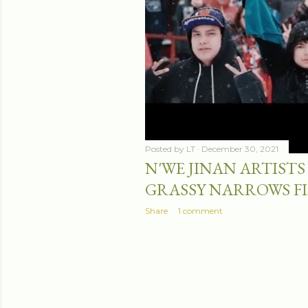
Posted by
LT
December 30, 2021
N'WE JINAN ARTISTS 
GRASSY NARROWS F
Share
1 comment