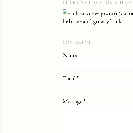
CLICK ON OLDER POSTS (IT'S A
be brave and go way back
CONTACT ME
Name
Email
*
Message
*