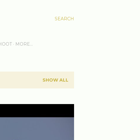
SEARCH
HOOT
MORE…
SHOW ALL