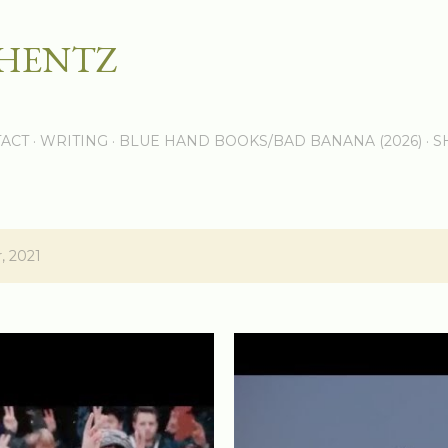
Skip to main content
 HENTZ
ACT
WRITING
BLUE HAND BOOKS/BAD BANANA (2026)
S
, 2021