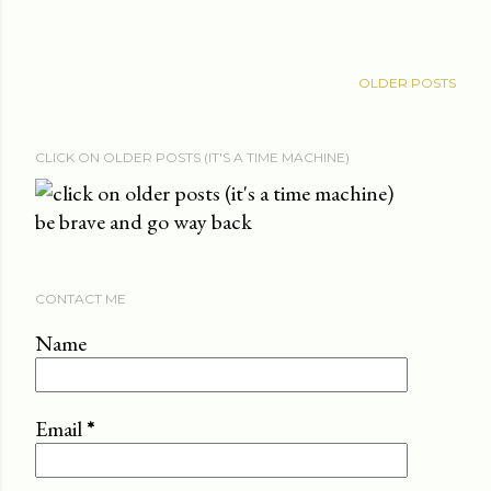
OLDER POSTS
CLICK ON OLDER POSTS (IT'S A TIME MACHINE)
be brave and go way back
CONTACT ME
Name
Email
*