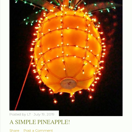
Posted by
LT
July 19, 2019
A SIMPLE PINEAPPLE!
Share
Post a Comment