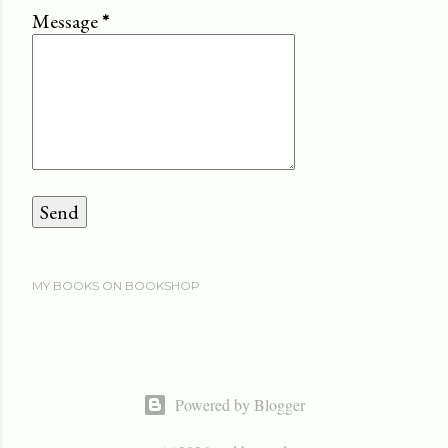
Message
*
MY BOOKS ON BOOKSHOP
Powered by Blogger