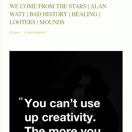
WE COME FROM THE STARS | ALAN
WATT | BAD HISTORY | HEALING |
LOOTERS | MOUNDS
Share
2 comments