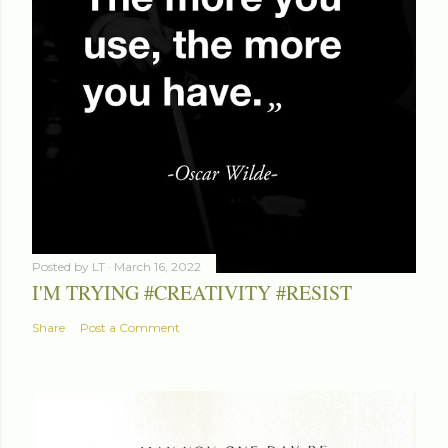
Posted by
LT
March 16, 2022
I'M TRYING #CREATIVITY #RESIST
Share
Post a Comment