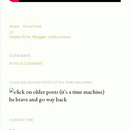
Share
Email Post
LT
Mosaic Artist, Blogger, wildly curious
COMMENTS
POST A COMMENT
CLICK ON OLDER POSTS (IT'S A TIME MACHINE)
be brave and go way back
CONTACT ME