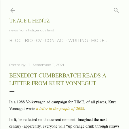
Skip to main content
TRACE L HENTZ
news from Indigenous land
BLOG
BIO
CV
CONTACT
WRITING
MORE…
Posted by
LT
September 11, 2021
BENEDICT CUMBERBATCH READS A
LETTER FROM KURT VONNEGUT
In a 1988 Volkswagen ad campaign for TIME, of all places, Kurt
Vonnegut wrote
a letter to the people of 2088
.
In it, he reflected on the current moment, imagined the next
century (apparently, everyone will “sip orange drink through straws