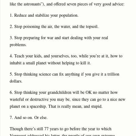
like the astronauts”), and offered seven pieces of very good advice:
1. Reduce and stabilize your population.
2. Stop poisoning the air, the water, and the topsoil.
3. Stop preparing for war and start dealing with your real
problems.
4. Teach your kids, and yourselves, too, while you’re at it, how to
inhabit a small planet without helping to kill it.
5. Stop thinking science can fix anything if you give it a trillion
dollars.
6. Stop thinking your grandchildren will be OK no matter how
wasteful or destructive you may be, since they can go to a nice new
planet on a spaceship. That is really mean, and stupid.
7. And so on. Or else.
Though there’s still 77 years to go before the year to which
Vonnegut addressed his letter, the people of our own extreme-