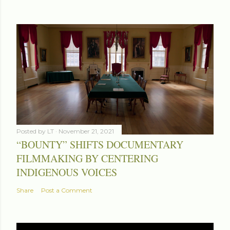
Posted by
LT
November 21, 2021
“BOUNTY” SHIFTS DOCUMENTARY
FILMMAKING BY CENTERING
INDIGENOUS VOICES
Share
Post a Comment