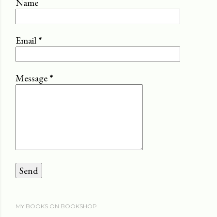
Name
Email
*
Message
*
MY BOOKS ON BOOKSHOP