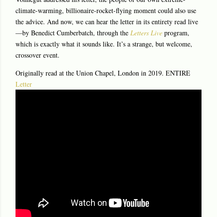
climate-warming, billionaire-rocket-flying moment could also use
the advice. And now, we can hear the letter in its entirety read live
—by Benedict Cumberbatch, through the
Letters Live
program,
which is exactly what it sounds like. It’s a strange, but welcome,
crossover event.
Originally read at the Union Chapel, London in 2019. ENTIRE
Letter