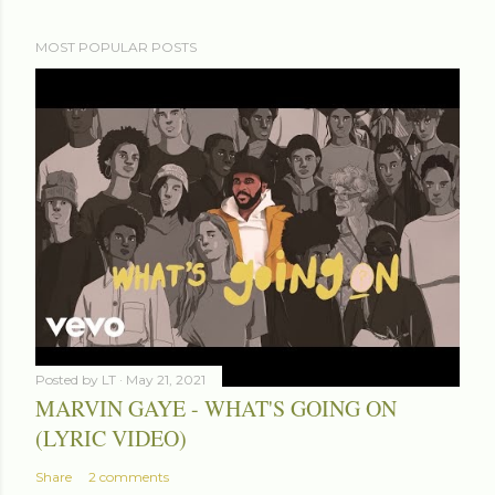
MOST POPULAR POSTS
Posted by
LT
May 21, 2021
MARVIN GAYE - WHAT'S GOING ON
(LYRIC VIDEO)
Share
2 comments