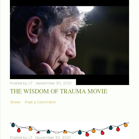
Posted by
LT
September 30, 2021
THE WISDOM OF TRAUMA MOVIE
Share
Post a Comment
Posted by
LT
November 30, 2021