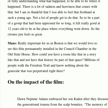
of fully understanding what had happened, to be able to be where it
happened. There is a lot of sadness and heaviness that comes with
that, but I am so thankful that I was able to feel that firsthand at
such a young age. Not a lot of people get to do that. So to be a part
of a group that had been oppressed for so long, it felt really good at
12 years old to be at the place where everything went down. So the
closure just feels so great.
Mazo:
Really important for us in Boston is that we would love to
see this film permanently installed in the Council Chamber in the
Old State House. How could you have a room like that in a story
like that and not have that history be part of that space? Millions of
people walk the Freedom Trail and know nothing about the
genocide that was perpetrated right there?
On the impact of the film:
Dawn Neptune Adams embraced her son Kaden after they discussed
the generational trauma from the scalp bounties. “The memory of 