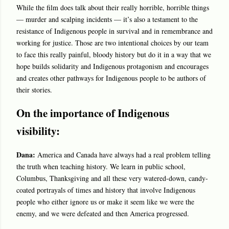
While the film does talk about their really horrible, horrible things
— murder and scalping incidents — it’s also a testament to the
resistance of Indigenous people in survival and in remembrance and
working for justice. Those are two intentional choices by our team
to face this really painful, bloody history but do it in a way that we
hope builds solidarity and Indigenous protagonism and encourages
and creates other pathways for Indigenous people to be authors of
their stories.
On the importance of Indigenous
visibility:
Dana:
America and Canada have always had a real problem telling
the truth when teaching history. We learn in public school,
Columbus, Thanksgiving and all these very watered-down, candy-
coated portrayals of times and history that involve Indigenous
people who either ignore us or make it seem like we were the
enemy, and we were defeated and then America progressed.