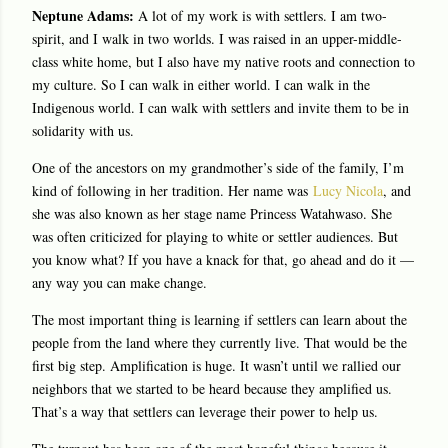
Neptune Adams:
A lot of my work is with settlers. I am two-
spirit, and I walk in two worlds. I was raised in an upper-middle-
class white home, but I also have my native roots and connection to
my culture. So I can walk in either world. I can walk in the
Indigenous world. I can walk with settlers and invite them to be in
solidarity with us.
One of the ancestors on my grandmother’s side of the family, I’m
kind of following in her tradition. Her name was
Lucy Nicola
, and
she was also known as her stage name Princess Watahwaso. She
was often criticized for playing to white or settler audiences. But
you know what? If you have a knack for that, go ahead and do it —
any way you can make change.
The most important thing is learning if settlers can learn about the
people from the land where they currently live. That would be the
first big step. Amplification is huge. It wasn’t until we rallied our
neighbors that we started to be heard because they amplified us.
That’s a way that settlers can leverage their power to help us.