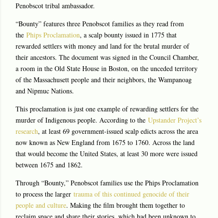
Penobscot tribal ambassador.
“Bounty” features three Penobscot families as they read from
the
Phips Proclamation
, a scalp bounty issued in 1775 that
rewarded settlers with money and land for the brutal murder of
their ancestors. The document was signed in the Council Chamber,
a room in the Old State House in Boston, on the unceded territory
of the Massachusett people and their neighbors, the Wampanoag
and Nipmuc Nations.
This proclamation is just one example of rewarding settlers for the
murder of Indigenous people. According to the
Upstander Project’s
research
, at least 69 government-issued scalp edicts across the area
now known as New England from 1675 to 1760. Across the land
that would become the United States, at least 30 more were issued
between 1675 and 1862.
Through “Bounty,” Penobscot families use the Phips Proclamation
to process the larger
trauma of this continued genocide of their
people and culture
. Making the film brought them together to
reclaim space and share their stories, which had been unknown to