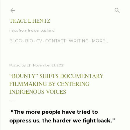
Skip to main content
TRACE L HENTZ
news from Indigenous land
BLOG
BIO
CV
CONTACT
WRITING
MORE…
Posted by
LT
November 21, 2021
“BOUNTY” SHIFTS DOCUMENTARY
FILMMAKING BY CENTERING
INDIGENOUS VOICES
“The more people have tried to
oppress us, the harder we fight back.”