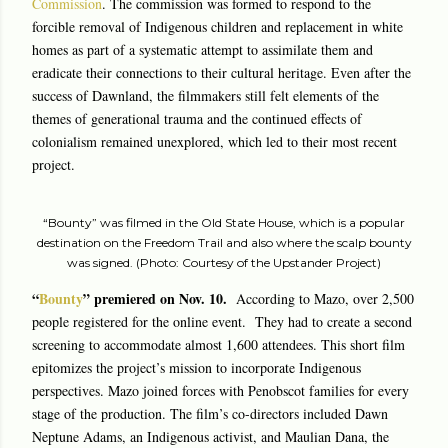
Commission
. The commission was formed to respond to the
forcible removal of Indigenous children and replacement in white
homes as part of a systematic attempt to assimilate them and
eradicate their connections to their cultural heritage. Even after the
success of Dawnland, the filmmakers still felt elements of the
themes of generational trauma and the continued effects of
colonialism remained unexplored, which led to their most recent
project.
“Bounty” was filmed in the Old State House, which is a popular
destination on the Freedom Trail and also where the scalp bounty
was signed. (Photo: Courtesy of the Upstander Project)
“
Bounty
” premiered on Nov. 10.
According to Mazo, over 2,500
people registered for the online event. They had to create a second
screening to accommodate almost 1,600 attendees. This short film
epitomizes the project’s mission to incorporate Indigenous
perspectives. Mazo joined forces with Penobscot families for every
stage of the production. The film’s co-directors included Dawn
Neptune Adams, an Indigenous activist, and Maulian Dana, the