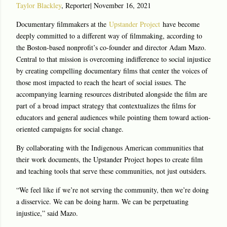
Taylor Blackley
, Reporter
|
November 16, 2021
Documentary filmmakers at the
Upstander Project
have become
deeply committed to a different way of filmmaking, according to
the Boston-based nonprofit’s co-founder and director Adam Mazo.
Central to that mission is overcoming indifference to social injustice
by creating compelling documentary films that center the voices of
those most impacted to reach the heart of social issues. The
accompanying learning resources distributed alongside the film are
part of a broad impact strategy that contextualizes the films for
educators and general audiences while pointing them toward action-
oriented campaigns for social change.
By collaborating with the Indigenous American communities that
their work documents, the Upstander Project hopes to create film
and teaching tools that serve these communities, not just outsiders.
“We feel like if we’re not serving the community, then we’re doing
a disservice. We can be doing harm. We can be perpetuating
injustice,” said Mazo.