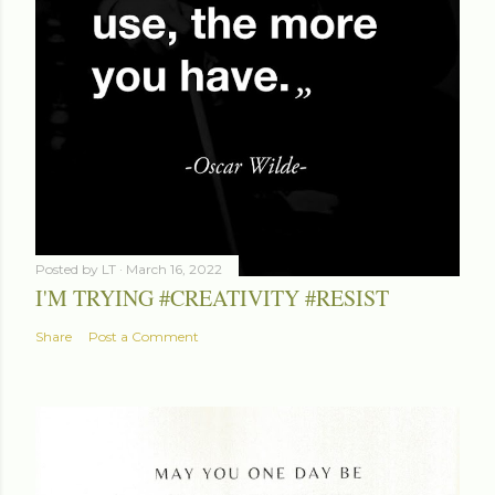
Posted by
LT
March 16, 2022
I'M TRYING #CREATIVITY #RESIST
Share
Post a Comment