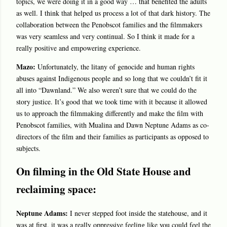
topics, we were doing it in a good way … that benefited the adults
as well. I think that helped us process a lot of that dark history. The
collaboration between the Penobscot families and the filmmakers
was very seamless and very continual. So I think it made for a
really positive and empowering experience.
Mazo:
Unfortunately, the litany of genocide and human rights
abuses against Indigenous people and so long that we couldn’t fit it
all into “Dawnland.” We also weren’t sure that we could do the
story justice. It’s good that we took time with it because it allowed
us to approach the filmmaking differently and make the film with
Penobscot families, with Mualina and Dawn Neptune Adams as co-
directors of the film and their families as participants as opposed to
subjects.
On filming in the Old State House and
reclaiming space:
Neptune Adams:
I never stepped foot inside the statehouse, and it
was at first, it was a really oppressive feeling like you could feel the