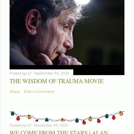
Posted by
LT
September 30, 2021
THE WISDOM OF TRAUMA MOVIE
Share
Post a Comment
Posted by
LT
November 30, 2021
WE COME FROM THE STARS | ALAN