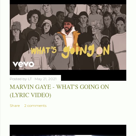
Posted by
LT
May 21, 2021
MARVIN GAYE - WHAT'S GOING ON
(LYRIC VIDEO)
Share
2 comments