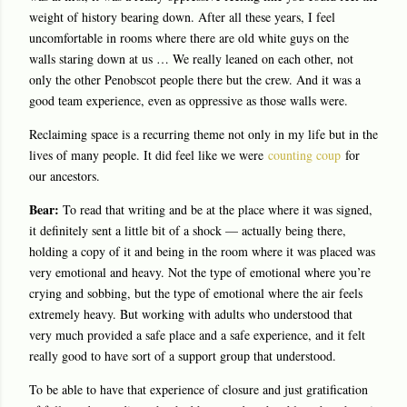
weight of history bearing down. After all these years, I feel
uncomfortable in rooms where there are old white guys on the
walls staring down at us … We really leaned on each other, not
only the other Penobscot people there but the crew. And it was a
good team experience, even as oppressive as those walls were.
Reclaiming space is a recurring theme not only in my life but in the
lives of many people. It did feel like we were
counting coup
for
our ancestors.
Bear:
To read that writing and be at the place where it was signed,
it definitely sent a little bit of a shock — actually being there,
holding a copy of it and being in the room where it was placed was
very emotional and heavy. Not the type of emotional where you’re
crying and sobbing, but the type of emotional where the air feels
extremely heavy. But working with adults who understood that
very much provided a safe place and a safe experience, and it felt
really good to have sort of a support group that understood.
To be able to have that experience of closure and just gratification