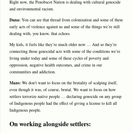
Right now, the Penobscot Nation is dealing with cultural genocide
and environmental racism.
Dana:
You can see that thread from colonization and some of these
early acts of violence against us and some of the things we’re still
dealing with, you know, that echoes.
My kids, it feels like they’re much older now … And so they’re
connecting those genocidal acts with some of the conditions we’re
living under today and some of these cycles of poverty and
oppression, negative health outcomes, and crime in our
communities and addiction.
Mazo:
We don’t want to focus on the brutality of scalping itself,
even though it was, of course, brutal. We want to focus on how
settlers terrorize native people … declaring genocide on any group
of Indigenous people had the effect of giving a license to kill all
Indigenous people.
On working alongside settlers: