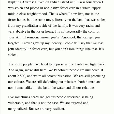
Neptune Adams:
I lived on Indian Island until I was four when I
was stolen and placed in non-native foster care in a white, upper-
middle-class neighborhood. That’s where I now live, not in the
foster home, but the same town, literally on the land that was stolen
from my grandfather’s side of the family. It was very racist and
very abusive in the foster home. It’s not necessarily the color of
your skin. If someone knows you’re Penobscot, that can get you
targeted. I never gave up my identity. People will say that we lost
[our identity] in foster care, but you don’t lose things like that. It’s
stolen.
The more people have tried to oppress us, the harder we fight back.
And again, we’re still here. We Penobscot people are numbered at
about 2,800, and we’re all across this nation. We are still practicing
our culture. We are still defending our relatives, both human and
non-human alike — the land, the water and all our relations.
I’ve sometimes heard Indigenous people described as being
vulnerable, and that is not the case. We are targeted and
marginalized. But we are very resilient.