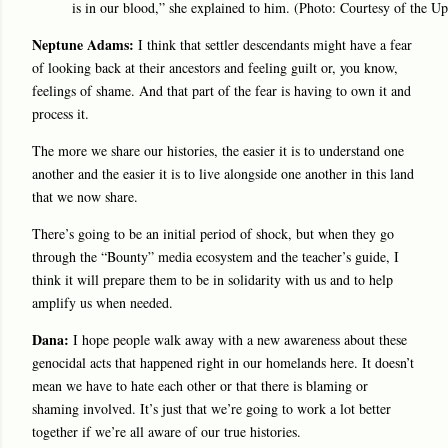
is in our blood,” she explained to him. (Photo: Courtesy of the Up
Neptune Adams:
I think that settler descendants might have a fear
of looking back at their ancestors and feeling guilt or, you know,
feelings of shame. And that part of the fear is having to own it and
process it.
The more we share our histories, the easier it is to understand one
another and the easier it is to live alongside one another in this land
that we now share.
There’s going to be an initial period of shock, but when they go
through the “Bounty” media ecosystem and the teacher’s guide, I
think it will prepare them to be in solidarity with us and to help
amplify us when needed.
Dana:
I hope people walk away with a new awareness about these
genocidal acts that happened right in our homelands here. It doesn’t
mean we have to hate each other or that there is blaming or
shaming involved. It’s just that we’re going to work a lot better
together if we’re all aware of our true histories.