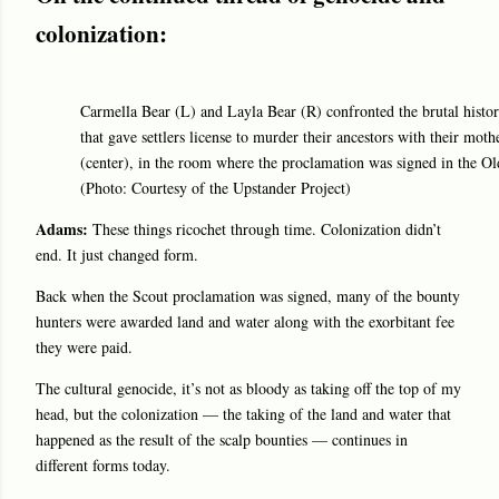
colonization:
Carmella Bear (L) and Layla Bear (R) confronted the brutal histor
that gave settlers license to murder their ancestors with their mot
(center), in the room where the proclamation was signed in the Ol
(Photo: Courtesy of the Upstander Project)
Adams:
These things ricochet through time. Colonization didn’t
end. It just changed form.
Back when the Scout proclamation was signed, many of the bounty
hunters were awarded land and water along with the exorbitant fee
they were paid.
The cultural genocide, it’s not as bloody as taking off the top of my
head, but the colonization — the taking of the land and water that
happened as the result of the scalp bounties — continues in
different forms today.