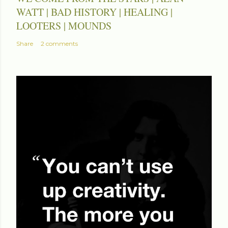
WATT | BAD HISTORY | HEALING |
LOOTERS | MOUNDS
Share
2 comments