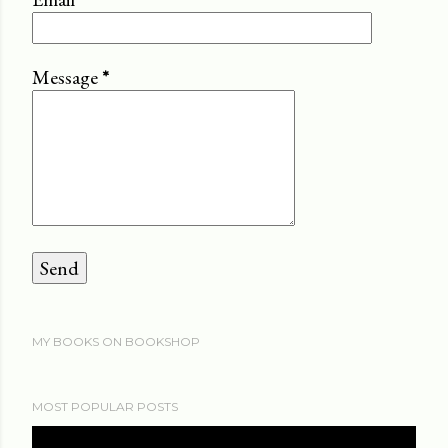
Message
*
MY BOOKS ON BOOKSHOP
MOST POPULAR POSTS