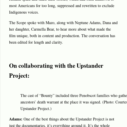
most Americans for too long, suppressed and rewritten to exclude
Indigenous voices.
The Scope spoke with Mazo, along with Neptune Adams, Dana and
her daughter, Carmella Bear, to hear more about what made the
film unique, both in content and production. The conversation has
been edited for length and clarity.
On collaborating with the Upstander
Project:
The cast of “Bounty” included three Penobscot families who gather
ancestors’ death warrant at the place it was signed. (Photo: Courte
Upstander Project.)
Adams:
One of the best things about the Upstander Project is not
just the documentaries, it’s everything around it. It’s the whole