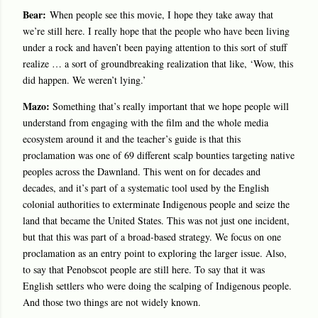
Bear:
When people see this movie, I hope they take away that
we’re still here. I really hope that the people who have been living
under a rock and haven’t been paying attention to this sort of stuff
realize … a sort of groundbreaking realization that like, ‘Wow, this
did happen. We weren’t lying.’
Mazo:
Something that’s really important that we hope people will
understand from engaging with the film and the whole media
ecosystem around it and the teacher’s guide is that this
proclamation was one of 69 different scalp bounties targeting native
peoples across the Dawnland. This went on for decades and
decades, and it’s part of a systematic tool used by the English
colonial authorities to exterminate Indigenous people and seize the
land that became the United States. This was not just one incident,
but that this was part of a broad-based strategy. We focus on one
proclamation as an entry point to exploring the larger issue. Also,
to say that Penobscot people are still here. To say that it was
English settlers who were doing the scalping of Indigenous people.
And those two things are not widely known.