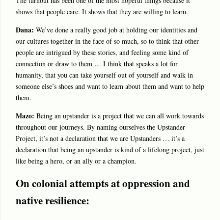
The turnout has been one of the most hopeful things because it
shows that people care. It shows that they are willing to learn.
Dana:
We’ve done a really good job at holding our identities and
our cultures together in the face of so much, so to think that other
people are intrigued by these stories, and feeling some kind of
connection or draw to them … I think that speaks a lot for
humanity, that you can take yourself out of yourself and walk in
someone else’s shoes and want to learn about them and want to help
them.
Mazo:
Being an upstander is a project that we can all work towards
throughout our journeys. By naming ourselves the Upstander
Project, it’s not a declaration that we are Upstanders … it’s a
declaration that being an upstander is kind of a lifelong project, just
like being a hero, or an ally or a champion.
On colonial attempts at oppression and
native resilience: