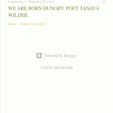
Posted by
LT
February 17, 2022
WE ARE BORN HUNGRY: POET TANAYA
WILDER
Share
Post a Comment
Powered by Blogger
(c)2026 and beyond