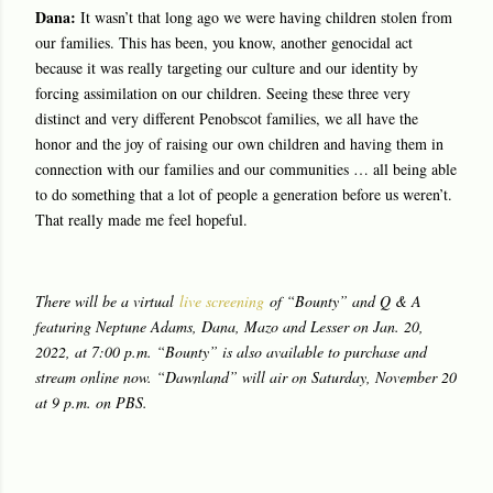
Dana:
It wasn’t that long ago we were having children stolen from
our families. This has been, you know, another genocidal act
because it was really targeting our culture and our identity by
forcing assimilation on our children. Seeing these three very
distinct and very different Penobscot families, we all have the
honor and the joy of raising our own children and having them in
connection with our families and our communities … all being able
to do something that a lot of people a generation before us weren’t.
That really made me feel hopeful.
There will be a virtual
live screening
of “Bounty” and Q & A
featuring Neptune Adams, Dana, Mazo and Lesser on Jan. 20,
2022, at 7:00 p.m. “Bounty” is also available to purchase and
stream online now. “Dawnland” will air on Saturday, November 20
at 9 p.m. on PBS.