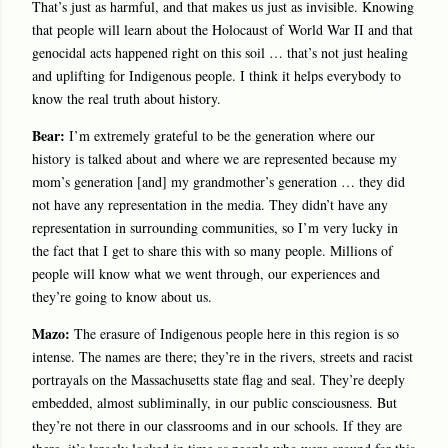
That’s just as harmful, and that makes us just as invisible. Knowing
that people will learn about the Holocaust of World War II and that
genocidal acts happened right on this soil … that’s not just healing
and uplifting for Indigenous people. I think it helps everybody to
know the real truth about history.
Bear:
I’m extremely grateful to be the generation where our
history is talked about and where we are represented because my
mom’s generation [and] my grandmother’s generation … they did
not have any representation in the media. They didn’t have any
representation in surrounding communities, so I’m very lucky in
the fact that I get to share this with so many people. Millions of
people will know what we went through, our experiences and
they’re going to know about us.
Mazo:
The erasure of Indigenous people here in this region is so
intense. The names are there; they’re in the rivers, streets and racist
portrayals on the Massachusetts state flag and seal. They’re deeply
embedded, almost subliminally, in our public consciousness. But
they’re not there in our classrooms and in our schools. If they are