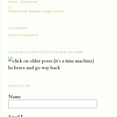
Share
Email Post
LT
Mosaic Artist, Blogger, wildly curious
COMMENTS
POST A COMMENT
CLICK ON OLDER POSTS (IT'S A TIME MACHINE)
be brave and go way back
CONTACT ME
Name
Email
*