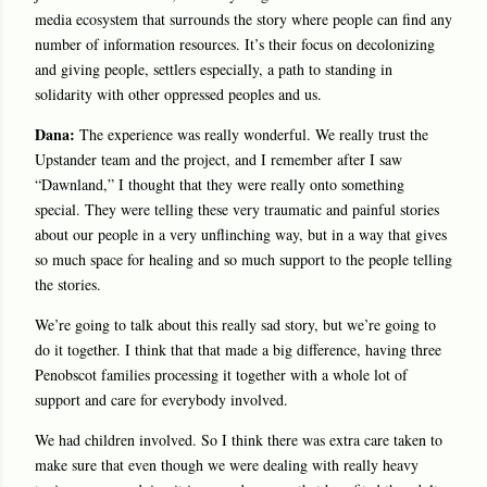
media ecosystem that surrounds the story where people can find any
number of information resources. It’s their focus on decolonizing
and giving people, settlers especially, a path to standing in
solidarity with other oppressed peoples and us.
Dana:
The experience was really wonderful. We really trust the
Upstander team and the project, and I remember after I saw
“Dawnland,” I thought that they were really onto something
special. They were telling these very traumatic and painful stories
about our people in a very unflinching way, but in a way that gives
so much space for healing and so much support to the people telling
the stories.
We’re going to talk about this really sad story, but we’re going to
do it together. I think that that made a big difference, having three
Penobscot families processing it together with a whole lot of
support and care for everybody involved.
We had children involved. So I think there was extra care taken to
make sure that even though we were dealing with really heavy