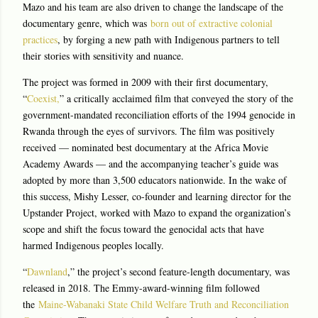
Mazo and his team are also driven to change the landscape of the
documentary genre, which was
born out of extractive colonial
practices
, by forging a new path with Indigenous partners to tell
their stories with sensitivity and nuance.
The project was formed in 2009 with their first documentary,
“
Coexist,
” a critically acclaimed film that conveyed the story of the
government-mandated reconciliation efforts of the 1994 genocide in
Rwanda through the eyes of survivors. The film was positively
received — nominated best documentary at the Africa Movie
Academy Awards — and the accompanying teacher’s guide was
adopted by more than 3,500 educators nationwide. In the wake of
this success, Mishy Lesser, co-founder and learning director for the
Upstander Project, worked with Mazo to expand the organization’s
scope and shift the focus toward the genocidal acts that have
harmed Indigenous peoples locally.
“
Dawnland
,” the project’s second feature-length documentary, was
released in 2018. The Emmy-award-winning film followed
the
Maine-Wabanaki State Child Welfare Truth and Reconciliation