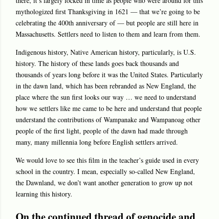
there, it’s largely locked in time as people who were around for this
mythologized first Thanksgiving in 1621 — that we’re going to be
celebrating the 400th anniversary of — but people are still here in
Massachusetts. Settlers need to listen to them and learn from them.
Indigenous history, Native American history, particularly, is U.S.
history. The history of these lands goes back thousands and
thousands of years long before it was the United States. Particularly
in the dawn land, which has been rebranded as New England, the
place where the sun first looks our way … we need to understand
how we settlers like me came to be here and understand that people
understand the contributions of Wampanake and Wampanoag other
people of the first light, people of the dawn had made through
many, many millennia long before English settlers arrived.
We would love to see this film in the teacher’s guide used in every
school in the country. I mean, especially so-called New England,
the Dawnland, we don’t want another generation to grow up not
learning this history.
On the continued thread of genocide and