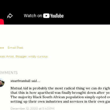
are
Email Post
aic Artist, Blogger, wildly curious
OMMENTS
stuartbramhall
said…
Mutual Aid is probably the most radical thing we can do righ
that this is how apartheid was finally brought down after yea
The majority Black South African population simply opted 
setting up their own industries and services in their own ga
December 12, 2020 at 5:40 PM