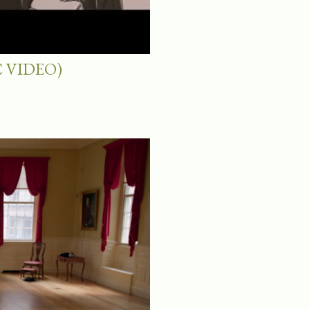
 VIDEO)