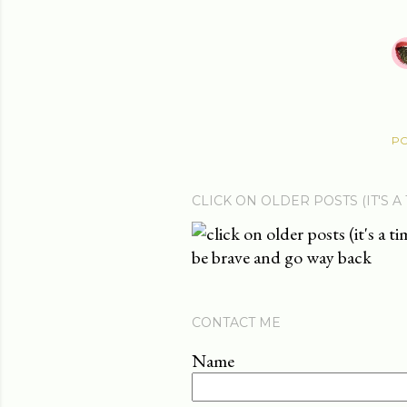
PO
CLICK ON OLDER POSTS (IT'S A
be brave and go way back
CONTACT ME
Name