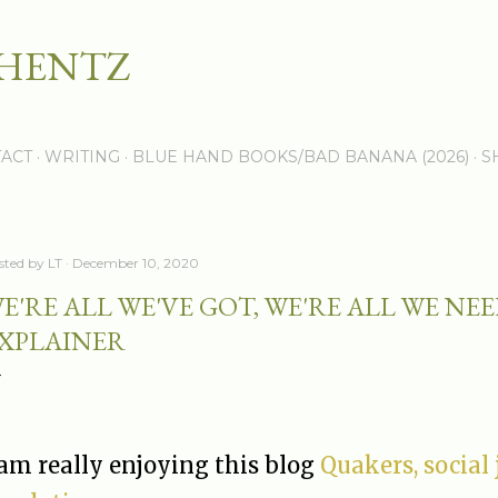
Skip to main content
 HENTZ
ACT
WRITING
BLUE HAND BOOKS/BAD BANANA (2026)
S
sted by
LT
December 10, 2020
E'RE ALL WE'VE GOT, WE'RE ALL WE NE
XPLAINER
 am really enjoying this blog
Quakers, social 