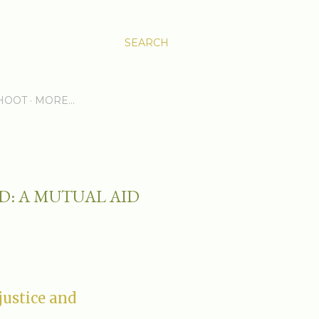
SEARCH
HOOT
MORE…
ED: A MUTUAL AID
justice and