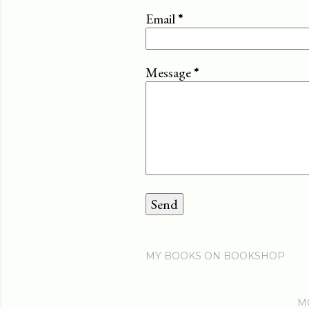
Email
*
Message
*
MY BOOKS ON BOOKSHOP
M