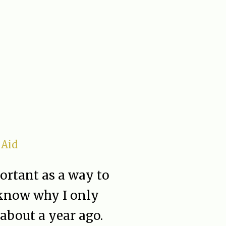
 Aid
rtant as a way to
t know why I only
about a year ago.