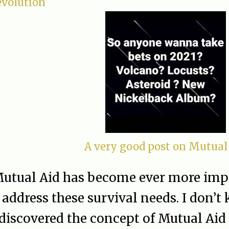
evolution
A very good post on Mutual
utual Aid has become ever more impo
address these survival needs. I don’
discovered the concept of Mutual Aid 