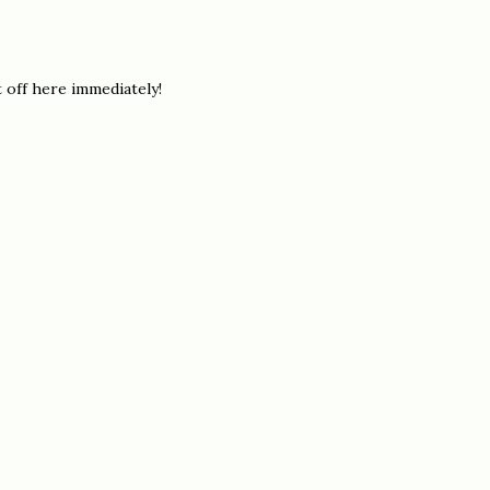
t off here immediately!