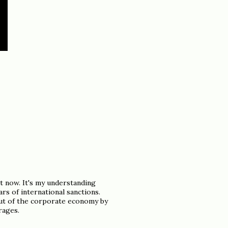
t now. It's my understanding
rs of international sanctions.
out of the corporate economy by
rages.