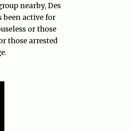
 group nearby, Des
been active for
ouseless or those
or those arrested
e.