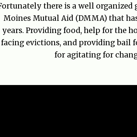
Fortunately there is a well organized
Moines Mutual Aid (DMMA) that has 
years. Providing food, help for the h
facing evictions, and providing bail f
for agitating for chang