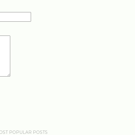
OST POPULAR POSTS