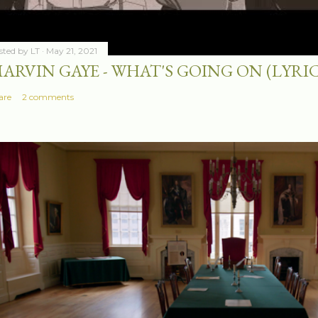
sted by
LT
May 21, 2021
ARVIN GAYE - WHAT'S GOING ON (LYRIC
are
2 comments