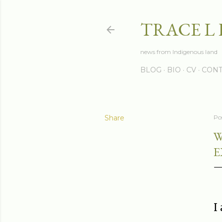
TRACE L
news from Indigenous land
BLOG
BIO
CV
CONT
Share
Po
W
E
I