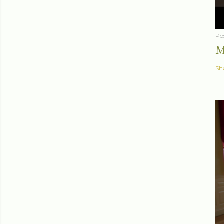
Po
M
Sh