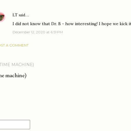
LT
said…
I did not know that Dr. B - how interesting! I hope we kick i
December 12, 2020 at 6:51 PM
ST A COMMENT
 TIME MACHINE)