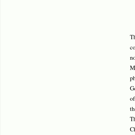
Th
co
no
Me
ph
Ge
of
th
Th
C