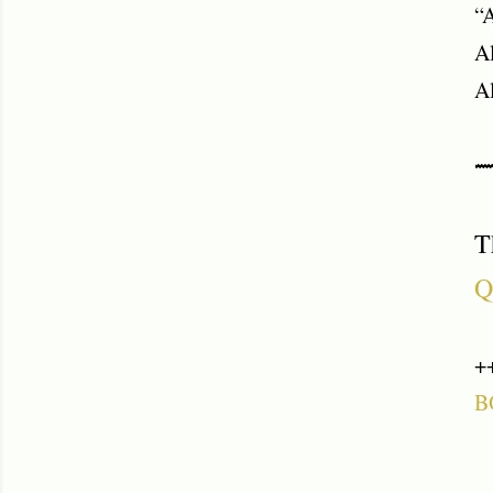
“A
Al
Al
⟿
T
Q
+
B