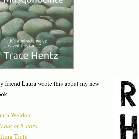
y friend Laura wrote this about my new
ook:
aura Weldon
0 out of 5 stars
fting Truth