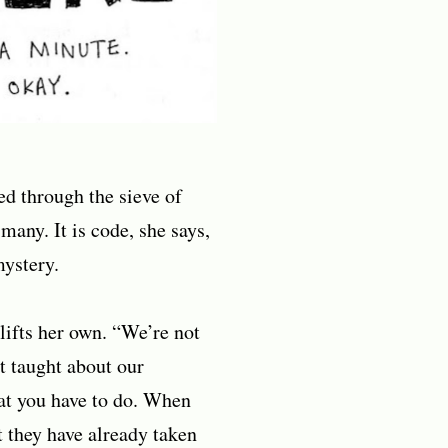
ced through the sieve of
many. It is code, she says,
mystery.
lifts her own. “We’re not
t taught about our
hat you have to do. When
t they have already taken