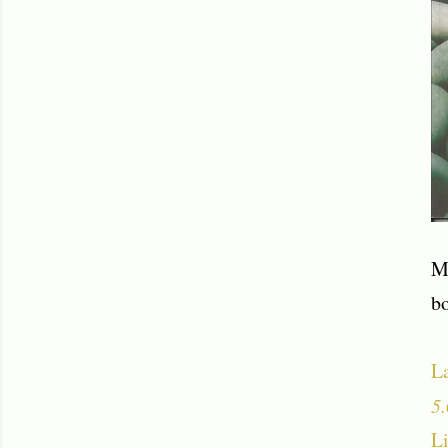
M
b
L
5.
Li