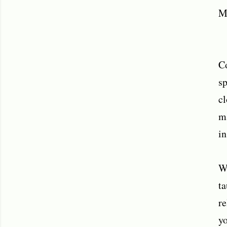
M
Co
sp
cl
ma
in
Wh
ta
re
yo