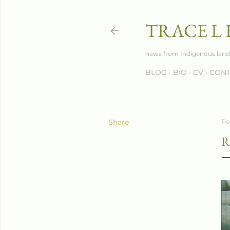
TRACE L
news from Indigenous land
BLOG
BIO
CV
CONT
Share
Po
R