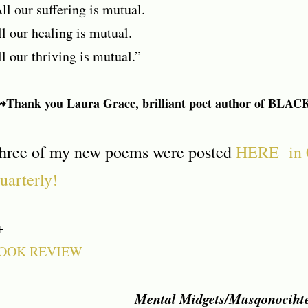
ll our suffering is mutual.
l our healing is mutual.
l our thriving is mutual.”
Thank you Laura Grace, brilliant poet author of BLAC
hree of my new poems were posted
HERE in 
uarterly!
+
OOK REVIEW
Mental Midgets/Musqonociht