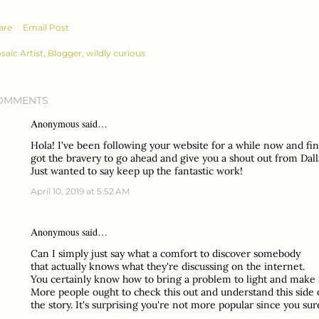
are
Email Post
saic Artist, Blogger, wildly curious
OMMENTS
Anonymous said…
Hola! I've been following your website for a while now and fin
got the bravery to go ahead and give you a shout out from Dall
Just wanted to say keep up the fantastic work!
April 10, 2019 at 5:52 AM
Anonymous said…
Can I simply just say what a comfort to discover somebody
that actually knows what they're discussing on the internet.
You certainly know how to bring a problem to light and make 
More people ought to check this out and understand this side 
the story. It's surprising you're not more popular since you sure