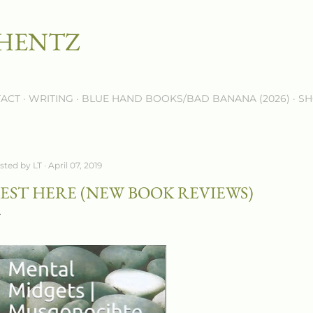
Skip to main content
 HENTZ
ACT
WRITING
BLUE HAND BOOKS/BAD BANANA (2026)
SH
sted by
LT
April 07, 2019
EST HERE (NEW BOOK REVIEWS)