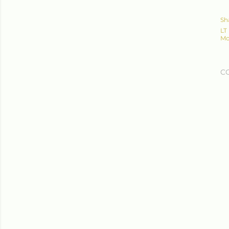
Sh
LT
Mo
C