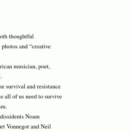
both thoughtful
 photos and “creative
rican musician, poet,
.
he survival and resistance
e all of us need to survive
sm.
 dissidents Noam
rt Vonnegot and Neil