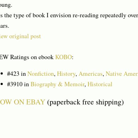
oung.
’s the type of book I envision re-reading repeatedly o
ars.
ew original post
EW Ratings on ebook
KOBO
:
#423
in
Nonfiction
,
History
,
Americas
,
Native Amer
#3910
in
Biography & Memoir
,
Historical
OW ON EBAY
(paperback free shipping)