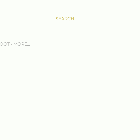
SEARCH
OOT
MORE…