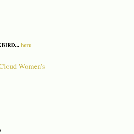
KBIRD...
here
Cloud Women's
e