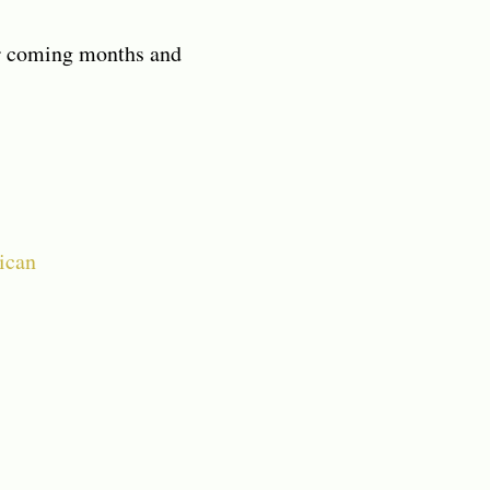
ver coming months and
ican