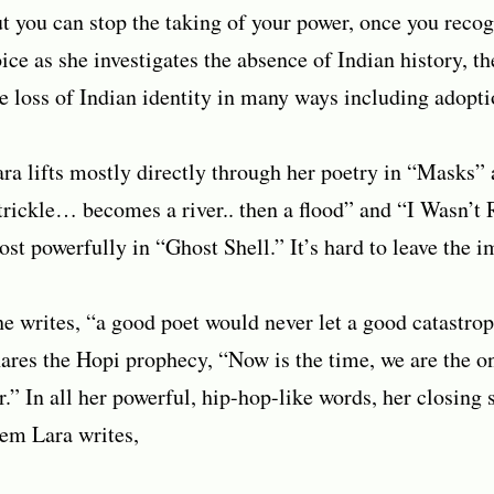
t you can stop the taking of your power, once you recogn
ice as she investigates the absence of Indian history, th
e loss of Indian identity in many ways including adopti
ra lifts mostly directly through her poetry in “Masks
trickle… becomes a river.. then a flood” and “I Wasn’t
st powerfully in “Ghost Shell.” It’s hard to leave the 
e writes, “a good poet would never let a good catastro
ares the Hopi prophecy, “Now is the time, we are the o
r.” In all her powerful, hip-hop-like words, her closing 
em Lara writes,