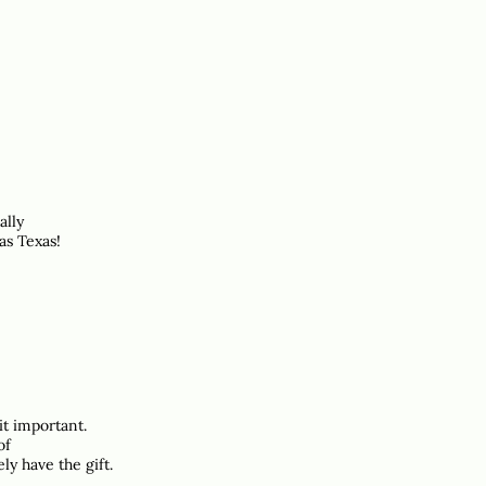
ally
as Texas!
it important.
of
ly have the gift.