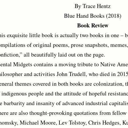
By Trace Hentz
Blue Hand Books (2018)
Book Review
is exquisite little book is actually two books in one – 
mpilations of original poems, prose snapshots, memes,
nfiction,” all beautifully laid out on the page.
ntal Midgets contains a moving tribute to Native Ame
ilosopher and activities John Trudell, who died in 2015
neral themes covered in both books are colonization, t
 indigenous people and the attitude of hopeful resistanc
e barbarity and insanity of advanced industrial capitali
ere are also thought-provoking quotations from fellow
homsky, Michael Moore, Lev Tolstoy, Chris Hedges, Ku