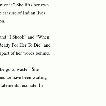
ize it.” She lifts her own
e erasure of Indian lives,
on.
” and “I Shook” and “When
 Ready For Her To Die” and
impact of her words behind.
phe go to waste.” She
nes we have been waiting
statements resonate. In