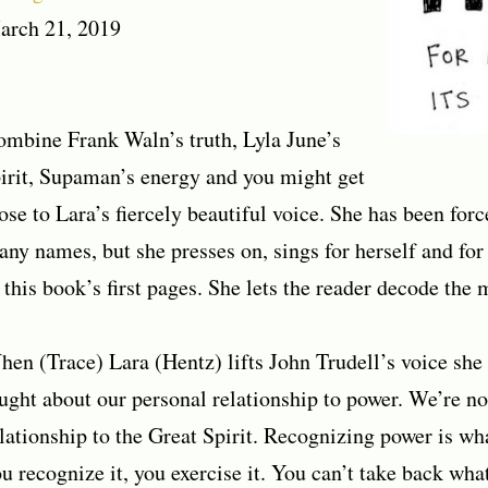
arch 21, 2019
mbine Frank Waln’s truth, Lyla June’s
irit, Supaman’s energy and you might get
ose to Lara’s fiercely beautiful voice. She has been for
ny names, but she presses on, sings for herself and for 
 this book’s first pages. She lets the reader decode the 
en (Trace) Lara (Hentz) lifts John Trudell’s voice she 
ught about our personal relationship to power. We’re no
lationship to the Great Spirit. Recognizing power is w
u recognize it, you exercise it. You can’t take back wha