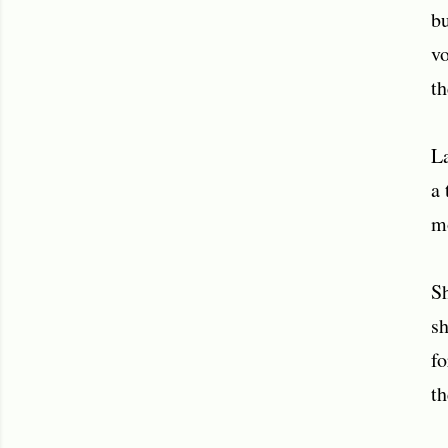
bu
vo
th
La
a 
mo
Sh
sh
fo
th